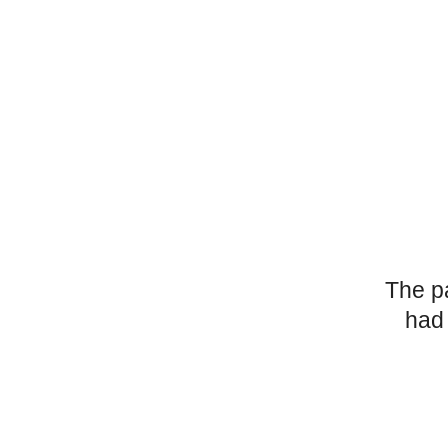
The p
had 