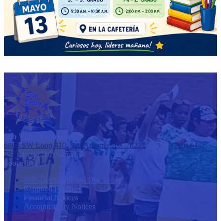
Sun Valley
Elementary
6803 SW Loop 410, San Antonio, TX 78227
Phone:
(210) 645-
7570
Fax: (210) 645-7571
Footer Links
Non-Discrimination Disclosure
Required Postings
Financial Notices
Accountability Notices