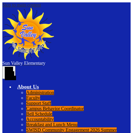
Skip to main content
Sun Valley
Elementary
Main
Menu
Toggle
About Us
Administration
Faculty
Support Staff
Campus Behavior Coordinator
Bell Schedule
Accountability
Breakfast and Lunch Menu
SWISD Community Engagement 2026 Summer