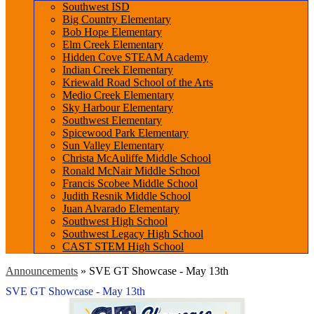
Southwest ISD
Big Country Elementary
Bob Hope Elementary
Elm Creek Elementary
Hidden Cove STEAM Academy
Indian Creek Elementary
Kriewald Road School of the Arts
Medio Creek Elementary
Sky Harbour Elementary
Southwest Elementary
Spicewood Park Elementary
Sun Valley Elementary
Christa McAuliffe Middle School
Ronald McNair Middle School
Francis Scobee Middle School
Judith Resnik Middle School
Juan Alvarado Elementary
Southwest High School
Southwest Legacy High School
CAST STEM High School
Announcements
»
SVE GT Showcase - May 13th
SVE GT Showcase - May 13th