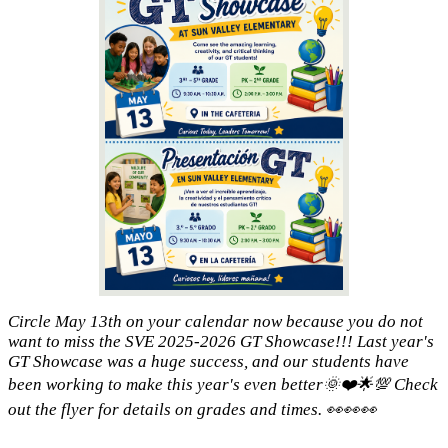
Circle May 13th on your calendar now because you do not
want to miss the SVE 2025-2026 GT Showcase!!! Last year's
GT Showcase was a huge success, and our students have
been working to make this year's even better🌞❤️🌟💯 Check
out the flyer for details on grades and times. 👀👀👀