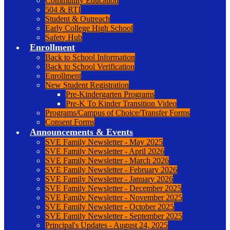
Community Education
504 & RTI
Student & Outreach
Early College High School
Safety Hub
Enrollment
Back to School Information
Back to School Verification
Enrollment
New Student Registration
Pre-Kindergarten Programs
Pre-K To Kinder Transition Video
Programs/Campus of Choice/Transfer Forms
Consent Forms
Announcements & Events
SVE Family Newsletter - May 2025
SVE Family Newsletter - April 2026
SVE Family Newsletter - March 2026
SVE Family Newsletter - February 2026
SVE Family Newsletter - January 2026
SVE Family Newsletter - December 2025
SVE Family Newsletter - November 2025
SVE Family Newsletter - October 2025
SVE Family Newsletter - September 2025
Principal's Updates - August 24, 2025