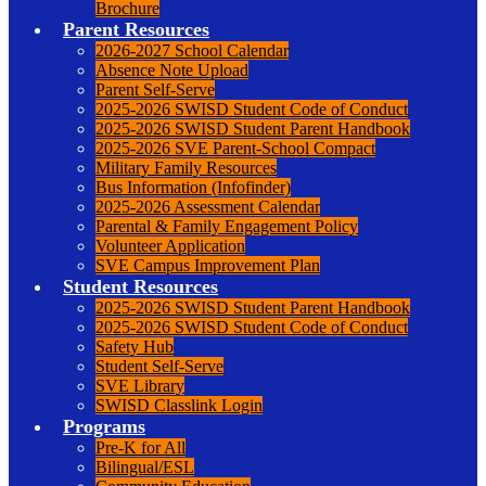
Brochure
Parent Resources
2026-2027 School Calendar
Absence Note Upload
Parent Self-Serve
2025-2026 SWISD Student Code of Conduct
2025-2026 SWISD Student Parent Handbook
2025-2026 SVE Parent-School Compact
Military Family Resources
Bus Information (Infofinder)
2025-2026 Assessment Calendar
Parental & Family Engagement Policy
Volunteer Application
SVE Campus Improvement Plan
Student Resources
2025-2026 SWISD Student Parent Handbook
2025-2026 SWISD Student Code of Conduct
Safety Hub
Student Self-Serve
SVE Library
SWISD Classlink Login
Programs
Pre-K for All
Bilingual/ESL