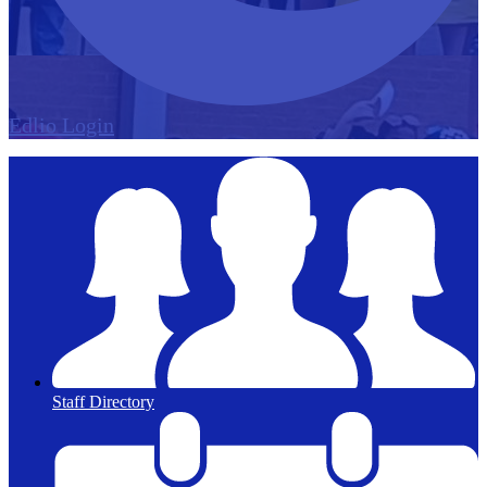
Edlio
Login
Staff Directory