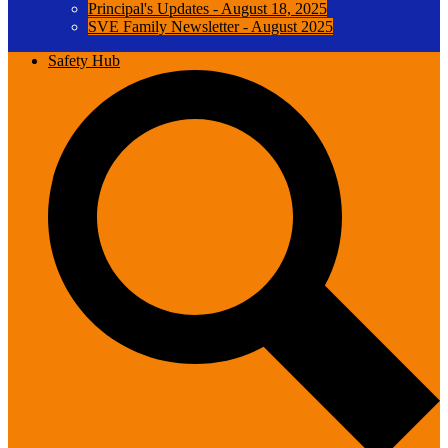
Principal's Updates - August 18, 2025
SVE Family Newsletter - August 2025
Safety Hub