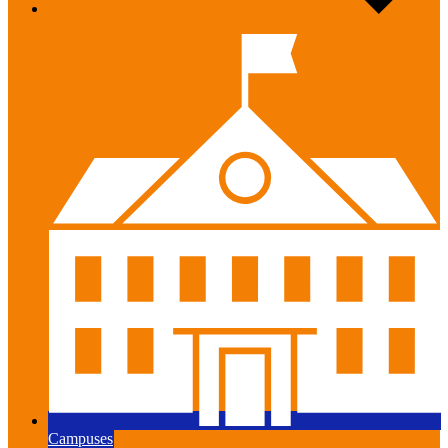
Campuses