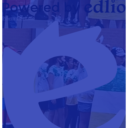
Powered by Edlio