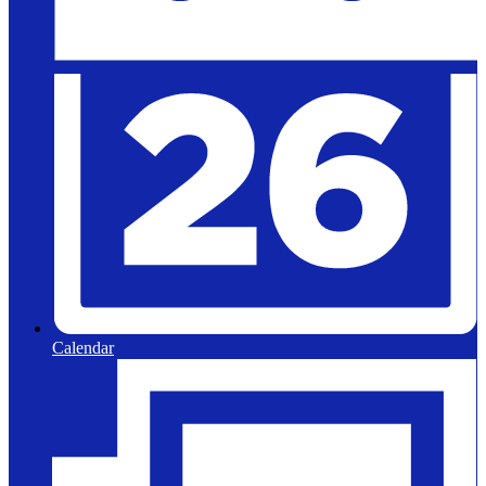
Calendar