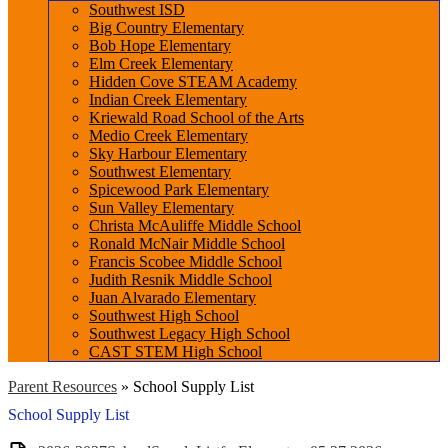
Southwest ISD
Big Country Elementary
Bob Hope Elementary
Elm Creek Elementary
Hidden Cove STEAM Academy
Indian Creek Elementary
Kriewald Road School of the Arts
Medio Creek Elementary
Sky Harbour Elementary
Southwest Elementary
Spicewood Park Elementary
Sun Valley Elementary
Christa McAuliffe Middle School
Ronald McNair Middle School
Francis Scobee Middle School
Judith Resnik Middle School
Juan Alvarado Elementary
Southwest High School
Southwest Legacy High School
CAST STEM High School
Parent Resources
»
School Supply List
School Supply List