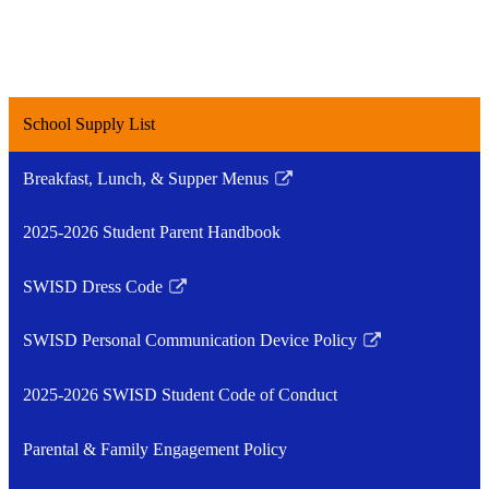
School Supply List
Breakfast, Lunch, & Supper Menus
Link
opens
2025-2026 Student Parent Handbook
in
a
SWISD Dress Code
new
Link
window
opens
SWISD Personal Communication Device Policy
in
Link
a
opens
2025-2026 SWISD Student Code of Conduct
new
in
window
a
Parental & Family Engagement Policy
new
window