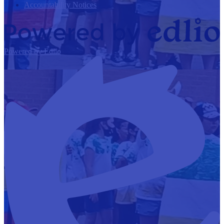
Accountability Notices
Powered by Edlio