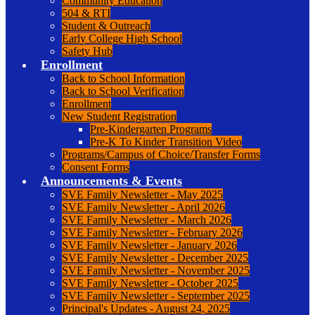
Community Education
504 & RTI
Student & Outreach
Early College High School
Safety Hub
Enrollment
Back to School Information
Back to School Verification
Enrollment
New Student Registration
Pre-Kindergarten Programs
Pre-K To Kinder Transition Video
Programs/Campus of Choice/Transfer Forms
Consent Forms
Announcements & Events
SVE Family Newsletter - May 2025
SVE Family Newsletter - April 2026
SVE Family Newsletter - March 2026
SVE Family Newsletter - February 2026
SVE Family Newsletter - January 2026
SVE Family Newsletter - December 2025
SVE Family Newsletter - November 2025
SVE Family Newsletter - October 2025
SVE Family Newsletter - September 2025
Principal's Updates - August 24, 2025