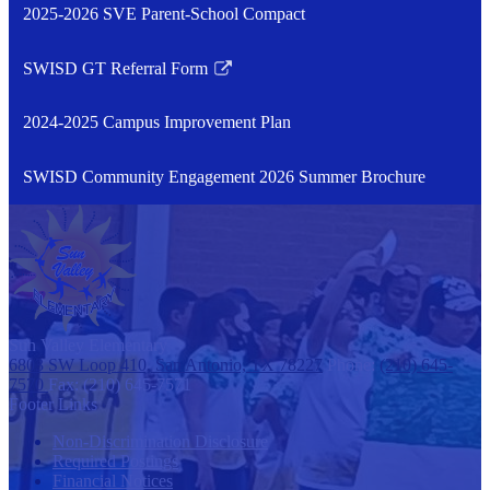
2025-2026 SVE Parent-School Compact
SWISD GT Referral Form
Link
opens
2024-2025 Campus Improvement Plan
in
a
SWISD Community Engagement 2026 Summer Brochure
new
window
Sun Valley
Elementary
6803 SW Loop 410, San Antonio, TX 78227
Phone:
(210) 645-
7570
Fax: (210) 645-7571
Footer Links
Non-Discrimination Disclosure
Required Postings
Financial Notices