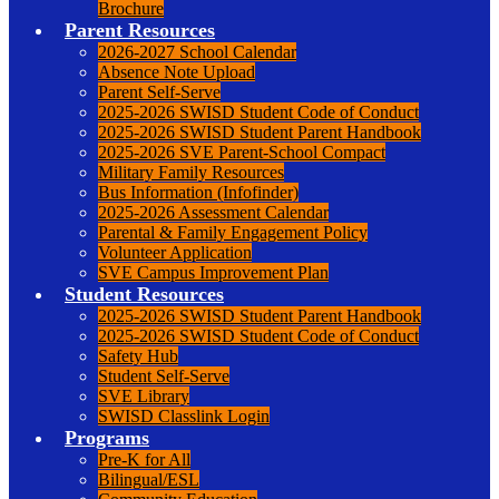
Brochure
Parent Resources
2026-2027 School Calendar
Absence Note Upload
Parent Self-Serve
2025-2026 SWISD Student Code of Conduct
2025-2026 SWISD Student Parent Handbook
2025-2026 SVE Parent-School Compact
Military Family Resources
Bus Information (Infofinder)
2025-2026 Assessment Calendar
Parental & Family Engagement Policy
Volunteer Application
SVE Campus Improvement Plan
Student Resources
2025-2026 SWISD Student Parent Handbook
2025-2026 SWISD Student Code of Conduct
Safety Hub
Student Self-Serve
SVE Library
SWISD Classlink Login
Programs
Pre-K for All
Bilingual/ESL