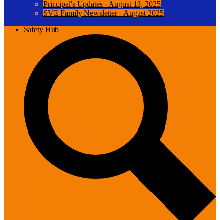
Principal's Updates - August 18, 2025
SVE Family Newsletter - August 2025
Safety Hub