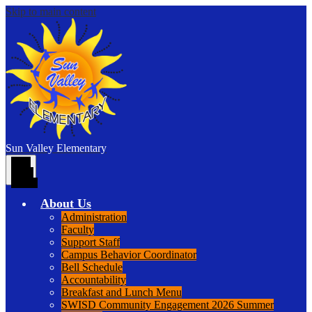
Skip to main content
Sun Valley
Elementary
Main
Menu
Toggle
About Us
Administration
Faculty
Support Staff
Campus Behavior Coordinator
Bell Schedule
Accountability
Breakfast and Lunch Menu
SWISD Community Engagement 2026 Summer