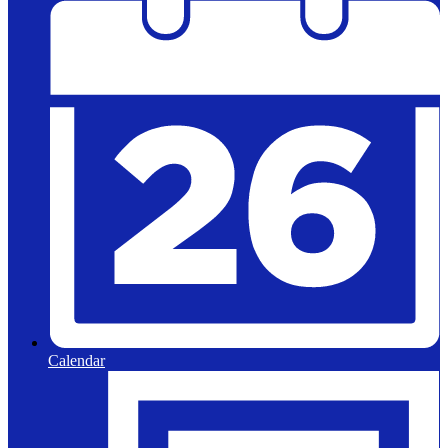
Calendar