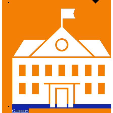
Campuses