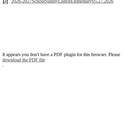
2026-2027SchoolSupplyListforElementary05.27.2026
It appears you don't have a PDF plugin for this browser. Please
download the PDF file
.