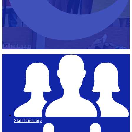
Edlio
Login
Staff Directory